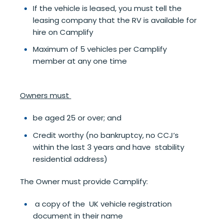
If the vehicle is leased, you must tell the
leasing company that the RV is available for
hire on Camplify
Maximum of 5 vehicles per Camplify
member at any one time
Owners must
be aged 25 or over; and
Credit worthy (no bankruptcy, no CCJ’s
within the last 3 years and have stability
residential address)
The Owner must provide Camplify:
a copy of the UK vehicle registration
document in their name