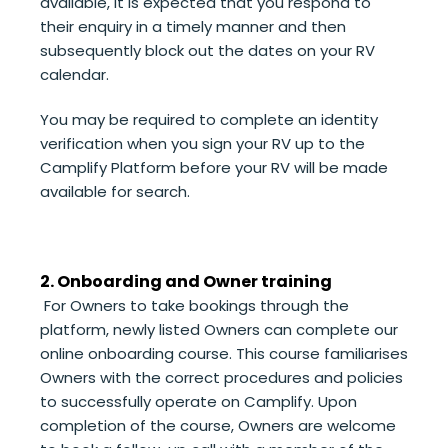
available, it is expected that you respond to
their enquiry in a timely manner and then
subsequently block out the dates on your
RV
calendar.
You
may be required to complete
an identity
verification when you sign your RV up to the
Camplify Platform before your RV will be made
available for search.
2. Onboarding and Owner training
For Owners to take bookings through the
platform, newly listed Owners can complete our
online onboarding course. This course familiarises
Owners with the correct procedures and policies
to successfully operate on Camplify. Upon
completion of the course, Owners are welcome