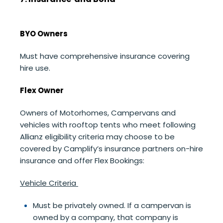
BYO Owners
Must have comprehensive insurance covering
hire use.
Flex Owner
Owners of Motorhomes, Campervans and
vehicles with rooftop tents who meet following
Allianz eligibility criteria may choose to be
covered by Camplify’s insurance partners on-hire
insurance and offer Flex Bookings:
Vehicle Criteria
Must be privately owned. If a campervan is
owned by a company, that company is