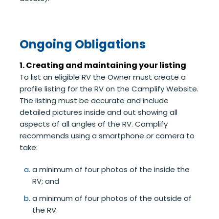
Ongoing Obligations
1. Creating and maintaining your listing
To list an eligible RV the Owner must create a
profile listing for the RV on the Camplify Website.
The listing must be accurate and include
detailed pictures inside and out showing all
aspects of all angles of the RV. Camplify
recommends using a smartphone or camera to
take:
a minimum of four photos of the inside the
RV; and
a minimum of four photos of the outside of
the RV.