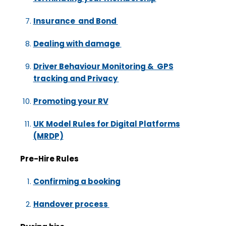
Insurance and Bond
Dealing with damage
Driver Behaviour Monitoring & GPS
tracking and Privacy
Promoting your RV
UK Model Rules for Digital Platforms
(MRDP)
Pre-Hire Rules
Confirming a booking
Handover process