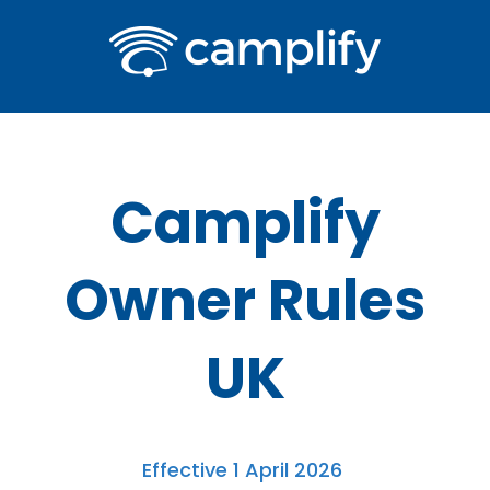
Camplify
Owner Rules
UK
Effective 1 April 2026