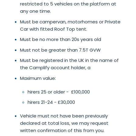
restricted to 5 vehicles on the platform at
any one time.
Must be campervan, motorhomes or Private
Car with fitted Roof Top tent.
Must be no more than 20s years old
Must not be greater than 7.5T GVW
Must be registered in the UK in the name of
the Camplify account holder, a
Maximum value:
hirers 25 or older - £100,000
hirers 21-24 - £30,000
Vehicle must not have been previously
declared at total loss, we may request
written confirmation of this from you.