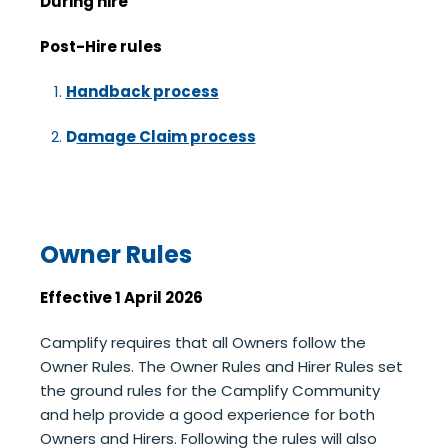
During hire
Post-Hire rules
Handback process
D
amage Claim process
Owner Rules
Effective 1 April 2026
Camplify requires that all Owners follow the
Owner Rules. The Owner Rules and Hirer Rules set
the ground rules for the Camplify Community
and help provide a good experience for both
Owners and Hirers. Following the rules will also