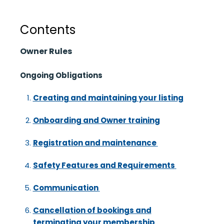
Contents
Owner Rules
Ongoing Obligations
Creating and maintaining your listing
Onboarding and Owner training
Registration and maintenance
Safety Features and Requirements
Communication
Cancellation of bookings and
terminating your membership