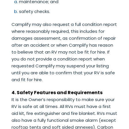
maintenance; and
safety checks.
Camplify may also request a full condition report
where reasonably required, this includes for
damages assessment, as confirmation of repair
after an accident or when Camplify has reason
to believe that an RV may not be fit for hire. If
you do not provide a condition report when
requested Camplify may suspend your listing
until you are able to confirm that your RV is safe
and fit for hire.
4. Safety Features and Requirements
It is the Owner’s responsibility to make sure your
RV is safe at all times. All RVs must have a first
aid kit, fire extinguisher and fire blanket. RVs must
also have a fully functional smoke alarm (except
rooftop tents and soft sided annexes). Carbon