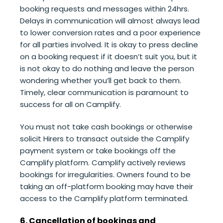
booking requests and messages within 24hrs.
Delays in communication will almost always lead
to lower conversion rates and a poor experience
for all parties involved. It is okay to press decline
on a booking request if it doesn’t suit you, but it
is not okay to do nothing and leave the person
wondering whether you’ll get back to them.
Timely, clear communication is paramount to
success for all on Camplify.
You must not take cash bookings or otherwise
solicit Hirers to transact outside the Camplify
payment system or take bookings off the
Camplify platform. Camplify actively reviews
bookings for irregularities. Owners found to be
taking an off-platform booking may have their
access to the Camplify platform terminated.
6. Cancellation of bookings and