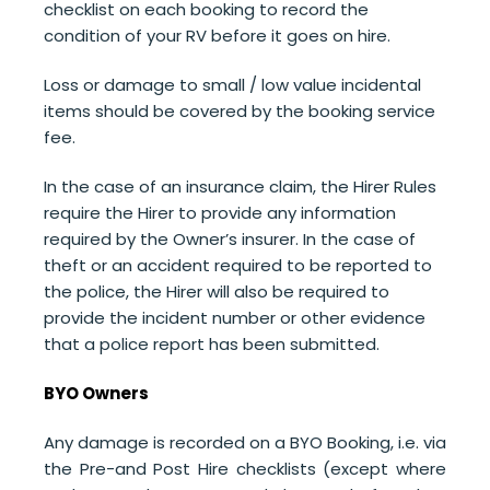
checklist on each booking to record the
condition of your RV before it goes on hire.
Loss or damage to small / low value incidental
items should be covered by the booking service
fee.
In the case of an insurance claim,
the Hirer Rules
require the Hirer to
provide any information
required by the Owner’s insurer.
In the case of
theft or an accident required to be reported to
the police, the Hirer will also be required to
provide the incident number or other evidence
that a police report has been submitted.
BYO Owners
Any damage is recorded on a BYO Booking, i.e. via
the Pre-and Post Hire checklists (except where