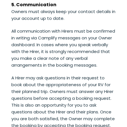
5. Communication
Owners must always keep your contact details in
your account up to date.
All communication with Hirers must be confirmed
in writing via Camplify messages on your Owner
dashboard. In cases where you speak verbally
with the Hirer, it is strongly recommended that
you make a clear note of any verbal
arrangements in the booking messages.
A Hirer may ask questions in their request to
book about the appropriateness of your RV for
their planned trip. Owners must answer any Hirer
questions before accepting a booking request.
This is also an opportunity for you to ask
questions about the Hirer and their plans. Once
you are both satisfied, the Owner may complete
the booking by accepting the booking request.