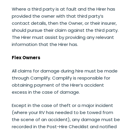
Where a third party is at fault and the Hirer has
provided the owner with that third party’s
contact details, then the Owner, or their insurer,
should pursue their claim against the third party.
The Hirer must assist by providing any relevant
information that the Hirer has.
Flex Owners
All claims for damage during hire must be made
through Camplify. Camplify is responsible for
obtaining payment of the Hirer’s accident
excess in the case of damage.
Except in the case of theft or a major incident
(where your RV has needed to be towed from
the scene of an accident),
any damage must be
recorded in the Post-Hire Checklist and notified