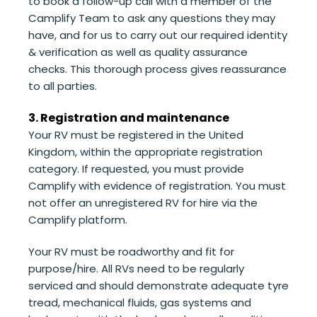
to book a follow-up call with a member of the
Camplify Team to ask any questions they may
have, and for us to carry out our required identity
& verification as well as quality assurance
checks. This thorough process gives reassurance
to all parties.
3. Registration and maintenance
Your RV must be registered in the United
Kingdom, within the appropriate registration
category. If requested, you must provide
Camplify with evidence of registration. You must
not offer an unregistered RV for hire via the
Camplify platform.
Your RV must be roadworthy and fit for
purpose/hire. All RVs need to be regularly
serviced and should demonstrate adequate tyre
tread, mechanical fluids, gas systems and