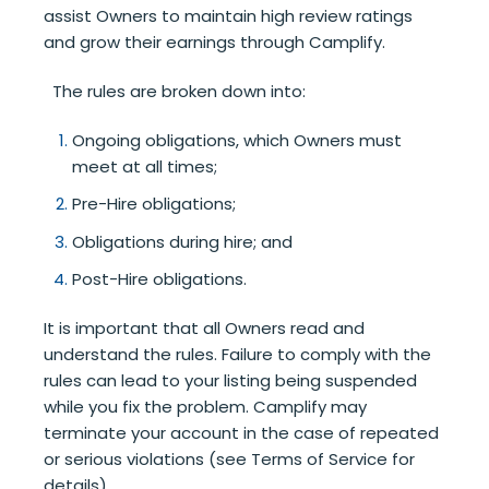
assist Owners to maintain high review ratings
and grow their earnings through Camplify.
The rules are broken down into:
Ongoing obligations, which Owners must
meet at all times;
Pre-Hire obligations;
Obligations during hire; and
Post-Hire obligations.
It is important that all Owners read and
understand the rules. Failure to comply with the
rules can lead to your listing being suspended
while you fix the problem. Camplify may
terminate your account in the case of repeated
or serious violations (see Terms of Service for
details).