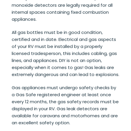
monoxide detectors are legally required for all
internal spaces containing fixed combustion
appliances.
All gas bottles must be in good condition,
certified and in date. Electrical and gas aspects
of your RV must be installed by a properly
licensed tradesperson, this includes cabling, gas
lines, and appliances. DIY is not an option,
especially when it comes to gas! Gas leaks are
extremely dangerous and can lead to explosions.
Gas appliances must undergo safety checks by
a Gas Safe registered engineer at least once
every 12 months, the gas safety records must be
displayed in your RV. Gas leak detectors are
available for caravans and motorhomes and are
an excellent safety option.