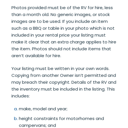
Photos provided must be of the RV for hire, less
than a month old. No generic images, or stock
images are to be used. If you include an item
such as a BBQ or table in your photo which is not
included in your rental price your listing must
make it clear that an extra charge applies to hire
the item. Photos should not include items that
aren’t available for hire.
Your listing must be written in your own words.
Copying from another Owner isn’t permitted and
may breach their copyright. Details of the RV and
the inventory must be included in the listing. This
includes:
make, model and year;
height constraints for motorhomes and
campervans; and