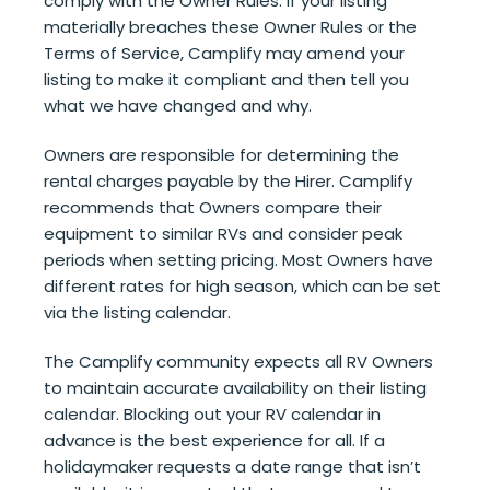
comply with the Owner Rules. If your listing
materially breaches these Owner Rules or the
Terms of Service, Camplify may amend your
listing to make it compliant and then tell you
what we have changed and why.
Owners are responsible for determining the
rental charges payable by the Hirer. Camplify
recommends that Owners compare their
equipment to similar RVs and consider peak
periods when setting pricing. Most Owners have
different rates for high season, which can be set
via the listing calendar.
The Camplify community expects all RV Owners
to maintain accurate availability on their listing
calendar. Blocking out your RV calendar in
advance is the best experience for all. If a
holidaymaker requests a date range that isn’t