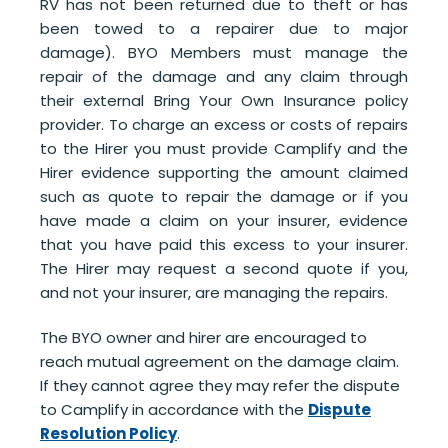
RV has not been returned due to theft or has
been towed to a repairer due to major
damage). BYO Members must manage the
repair of the damage and any claim through
their external Bring Your Own Insurance policy
provider. To charge an excess or costs of repairs
to the Hirer you must provide Camplify and the
Hirer
evidence supporting the amount claimed
such as
quote to repair the damage or if you
have made a claim on your insurer, evidence
that you have paid this excess to your insurer.
The Hirer may request a second quote if you,
and not your insurer, are managing the repairs.
The BYO owner and hirer are encouraged to
reach mutual agreement on the damage claim.
If they cannot agree they may refer the dispute
to Camplify in accordance with the
Dispute
Resolution Policy
.