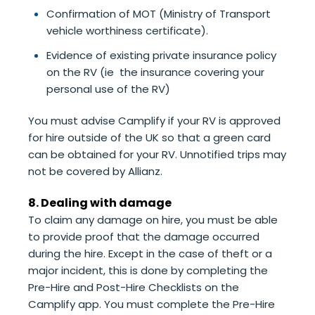
Confirmation of MOT (Ministry of Transport
vehicle worthiness certificate).
Evidence of existing private insurance policy
on the RV (ie the insurance covering your
personal use of the RV)
You must advise Camplify if your RV is approved
for hire outside of the UK so that a green card
can be obtained for your RV. Unnotified trips may
not be covered by Allianz.
8. Dealing with damage
To claim any damage on hire, you must be able
to provide proof that the damage occurred
during the hire. Except in the case of theft or a
major incident, this is done by completing the
Pre-Hire and Post-Hire Checklists on the
Camplify app. You must complete the Pre-Hire