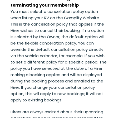
terminating your membership
You must select a cancellation policy option
when listing your RV on the Camplify Website.
This is the cancellation policy that applies if the
Hirer wishes to cancel their booking. If no option
is selected by the Owner, the default option will
be the flexible cancellation policy. You can
override the default cancellation policy directly
via the vehicle calendar, for example, if you wish
to set a different policy for a specific period. The
policy you have selected at the date of a Hirer
making a booking applies and will be displayed
during the booking process and emailed to the
Hirer. If you change your cancellation policy
option, this will apply to new bookings; it will not
apply to existing bookings.
Hirers are always excited about their upcoming