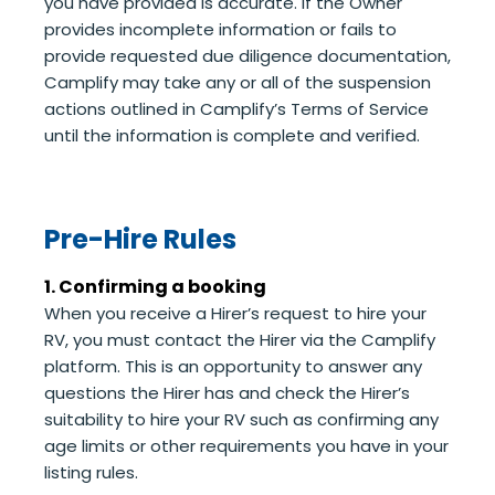
you have provided is accurate. If the Owner
provides incomplete information or fails to
provide requested due diligence documentation,
Camplify may take any or all of the suspension
actions outlined in Camplify’s Terms of Service
until the information is complete and verified.
Pre-Hire Rules
1. Confirming a booking
When you receive a Hirer’s request to hire your
RV, you must contact the Hirer via the Camplify
platform. This is an opportunity to answer any
questions the Hirer has and check the Hirer’s
suitability to hire your RV such as confirming any
age limits or other requirements you have in your
listing rules.