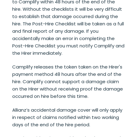
to Camplify within 48 hours of the end of the
hire. Without the checklists it will be very difficult
to establish that damage occurred during the
hire. The Post-Hire Checklist will be taken as a full
and final report of any damage. If you
accidentally make an error in completing the
Post-Hire Checklist you must notify Camplify and
the Hirer immediately.
Camplify releases the token taken on the Hirer's
payment method 48 hours after the end of the
hire. Camplify cannot support a damage claim
on the Hirer without receiving proof the damage
occurred on hire before this time.
Allianz’s accidental damage cover will only apply
in respect of claims notified within two working
days of the end of the hire period.