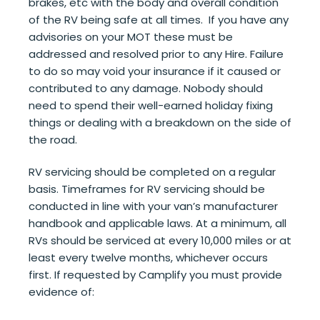
brakes, etc with the body and overall condition
of the RV being safe at all times. If you have any
advisories on your MOT these must be
addressed and resolved prior to any Hire. Failure
to do so may void your insurance if it caused or
contributed to any damage. Nobody should
need to spend their well-earned holiday fixing
things or dealing with a breakdown on the side of
the road.
RV servicing should be completed on a regular
basis. Timeframes for RV servicing should be
conducted in line with your van’s manufacturer
handbook and applicable laws. At a minimum, all
RVs should be serviced at every 10,000 miles or at
least every twelve months, whichever occurs
first. If requested by Camplify you must provide
evidence of: