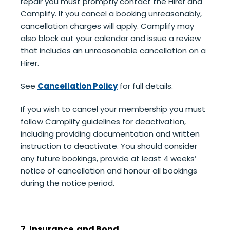
repair you must promptly contact the Hirer and
Camplify. If you cancel a booking unreasonably,
cancellation charges will apply. Camplify may
also block out your calendar and issue a review
that includes an unreasonable cancellation on a
Hirer.
See
Cancellation Policy
for full details.
If you wish to cancel your membership you must
follow Camplify guidelines for deactivation,
including providing documentation and written
instruction to deactivate. You should consider
any future bookings, provide at least 4 weeks’
notice of cancellation and honour all bookings
during the notice period.
7. Insurance and Bond