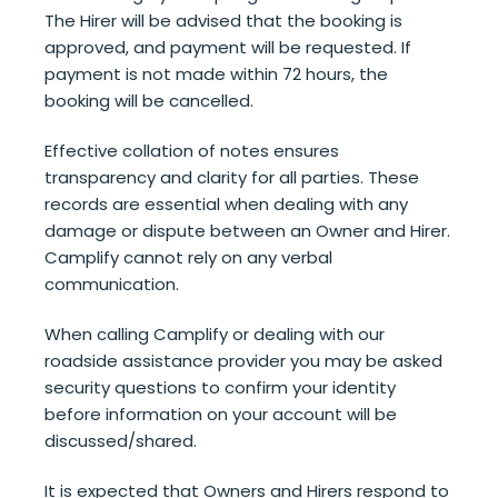
The Hirer will be advised that the booking is
approved, and payment will be requested. If
payment is not made within 72 hours, the
booking will be cancelled.
Effective collation of notes ensures
transparency and clarity for all parties.
These
records are essential when dealing with any
damage or dispute between an Owner and Hirer.
Camplify cannot rely on any verbal
communication.
When calling Camplify or dealing with our
roadside assistance provider you may be asked
security questions to confirm your identity
before information on your account will be
discussed/shared.
It is expected that Owners and Hirers respond to