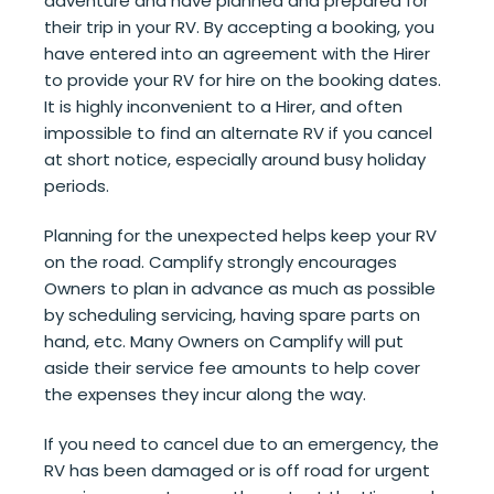
adventure and have planned and prepared for
their trip in your RV. By accepting a booking, you
have entered into an agreement with the Hirer
to provide your RV for hire on the booking dates.
It is highly inconvenient to a Hirer, and often
impossible to find an alternate RV if you cancel
at short notice, especially around busy holiday
periods.
Planning for the unexpected helps keep your RV
on the road. Camplify strongly encourages
Owners to plan in advance as much as possible
by scheduling servicing, having spare parts on
hand, etc. Many Owners on Camplify will put
aside their service fee amounts to help cover
the expenses they incur along the way.
If you need to cancel due to an emergency, the
RV has been damaged or is off road for urgent