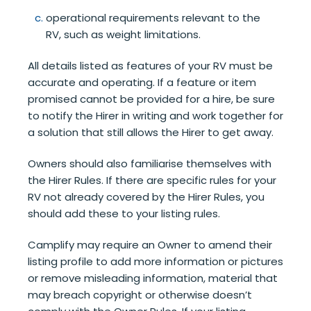
operational requirements relevant to the
RV, such as weight limitations.
All details listed as features of your RV must be
accurate and operating. If a feature or item
promised cannot be provided for a hire, be sure
to notify the Hirer in writing and work together for
a solution that still allows the Hirer to get away.
Owners should also familiarise themselves with
the Hirer Rules. If there are specific rules for your
RV not already covered by the Hirer Rules, you
should add these to your listing rules.
Camplify may require an Owner to amend their
listing profile to add more information or pictures
or remove misleading information, material that
may breach copyright or otherwise doesn’t