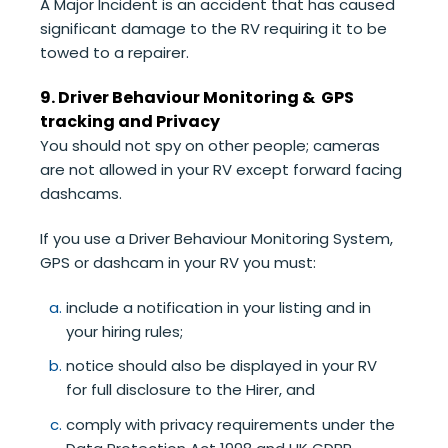
A Major Incident is an accident that has caused
significant damage to the RV requiring it to be
towed to a repairer.
9. Driver Behaviour Monitoring & GPS
tracking and Privacy
You should not spy on other people; cameras
are not allowed in your RV except forward facing
dashcams.
If you use a Driver Behaviour Monitoring System,
GPS or dashcam in your RV you must:
include a notification in your listing and in
your hiring rules;
notice should also be displayed in your RV
for full disclosure to the Hirer, and
comply with privacy requirements under the