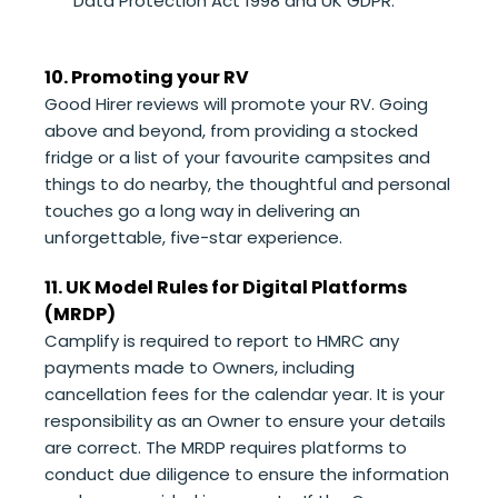
Data Protection Act 1998 and UK GDPR.
10. Promoting your RV
Good Hirer reviews will promote your RV. Going
above and beyond, from providing a stocked
fridge or a list of your favourite campsites and
things to do nearby, the thoughtful and personal
touches go a long way in delivering an
unforgettable, five-star experience.
11. UK Model Rules for Digital Platforms
(MRDP)
Camplify is required to report to HMRC any
payments made to Owners, including
cancellation fees for the calendar year. It is your
responsibility as an Owner to ensure your details
are correct. The MRDP requires platforms to
conduct due diligence to ensure the information