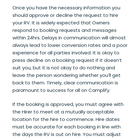
Once you have the necessary information you
should approve or decline the request to hire
your RV. It is widely expected that Owners
respond to booking requests and messages
within 24hrs. Delays in communication will almost
always lead to lower conversion rates and a poor
experience for all parties involved. It is okay to
press decline on a booking request if it doesn’t
suit you, but it is not okay to do nothing and
leave the person wondering whether you’ll get
back to them. Timely, clear communication is
paramount to success for all on Camplify.
If the booking is approved, you must agree with
the Hirer to meet at a mutually acceptable
location for the hire to commence. Hire dates
must be accurate for each booking in line with
the days the RV is out on hire. You must adjust